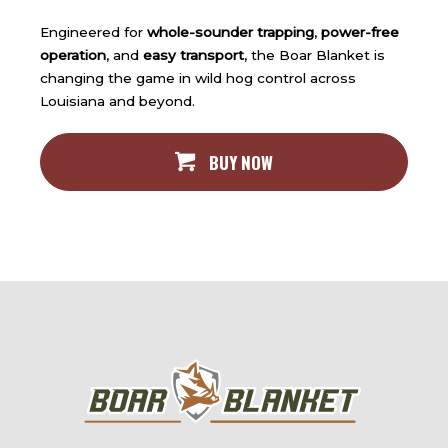
Engineered for
whole-sounder trapping
,
power-free
operation
, and
easy transport
, the Boar Blanket is
changing the game in wild hog control across
Louisiana and beyond.
BUY NOW