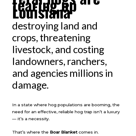
tearing up
Louisiana
destroying land and
crops, threatening
livestock, and costing
landowners, ranchers,
and agencies millions in
damage.
In a state where hog populations are booming, the
need for an effective, reliable hog trap isn’t a luxury
— it’s a necessity.
That’s where the
Boar Blanket
comes in.