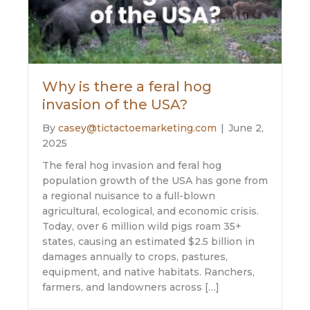
Why is there a feral hog
invasion of the USA?
By
casey@tictactoemarketing.com
|
June 2,
2025
The feral hog invasion and feral hog
population growth of the USA has gone from
a regional nuisance to a full-blown
agricultural, ecological, and economic crisis.
Today, over 6 million wild pigs roam 35+
states, causing an estimated $2.5 billion in
damages annually to crops, pastures,
equipment, and native habitats. Ranchers,
farmers, and landowners across […]