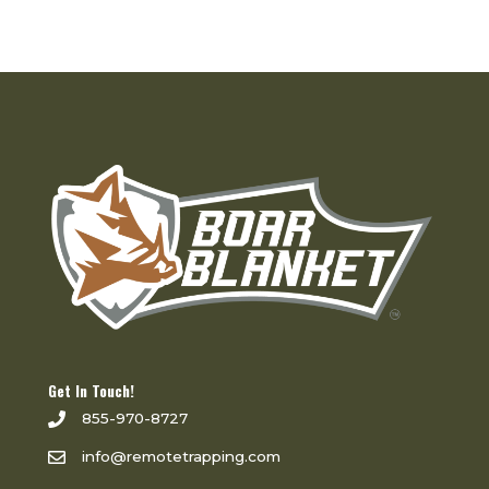
Get In Touch!
855-970-8727
info@remotetrapping.com