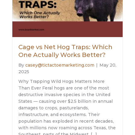
Cage vs Net Hog Traps: Which
One Actually Works Better?
By
casey@tictactoemarketing.com
|
May 20,
2025
Why Trapping Wild Hogs Matters More
Than Ever Feral hogs are one of the most
destructive invasive species in the United
States — causing over $2.5 billion in annual
damages to crops, pasturelands,
infrastructure, and ecosystems. Their
population has exploded in recent decades,
with millions now roaming across Texas, the
Southeast, parts of the Midwest, […]