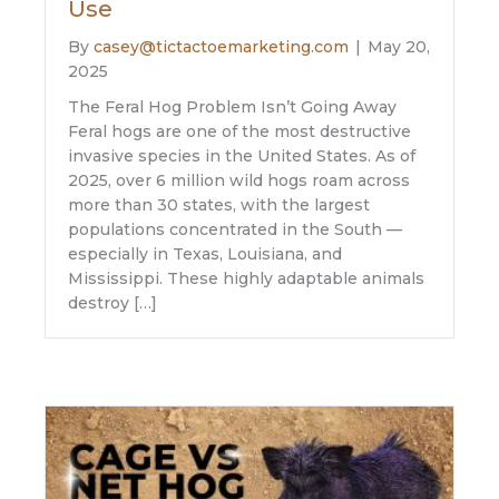
Use
By
casey@tictactoemarketing.com
|
May 20,
2025
The Feral Hog Problem Isn’t Going Away
Feral hogs are one of the most destructive
invasive species in the United States. As of
2025, over 6 million wild hogs roam across
more than 30 states, with the largest
populations concentrated in the South —
especially in Texas, Louisiana, and
Mississippi. These highly adaptable animals
destroy […]