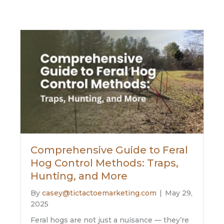
Comprehensive Guide to Feral
Hog Control Methods: Traps,
Hunting, and More
By
casey@tictactoemarketing.com
|
May 29,
2025
Feral hogs are not just a nuisance — they’re