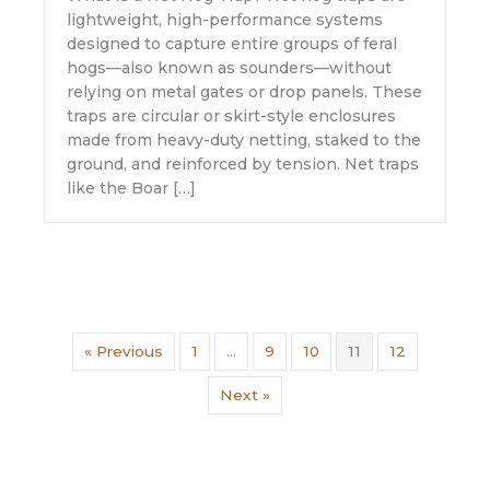
lightweight, high-performance systems
designed to capture entire groups of feral
hogs—also known as sounders—without
relying on metal gates or drop panels. These
traps are circular or skirt-style enclosures
made from heavy-duty netting, staked to the
ground, and reinforced by tension. Net traps
like the Boar […]
« Previous
1
…
9
10
11
12
Next »