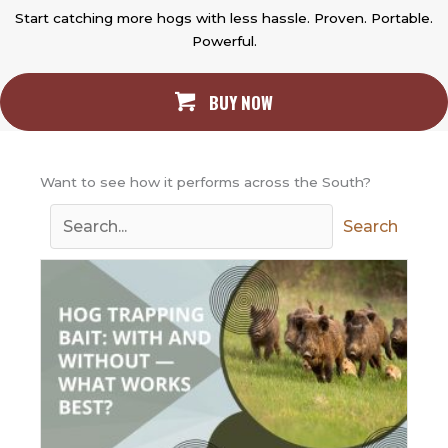
Start catching more hogs with less hassle. Proven. Portable.
Powerful.
BUY NOW
Want to see how it performs across the South?
Search