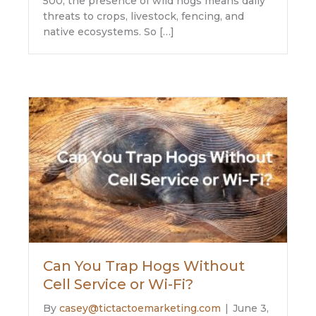
500, the presence of wild hogs means daily
threats to crops, livestock, fencing, and
native ecosystems. So […]
Can You Trap Hogs Without
Cell Service or Wi-Fi?
By
casey@tictactoemarketing.com
|
June 3,