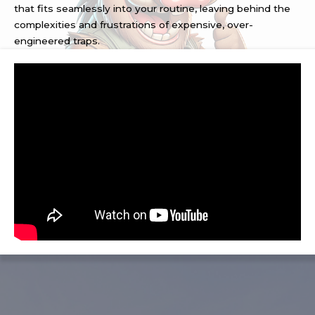
that fits seamlessly into your routine, leaving behind the
complexities and frustrations of expensive, over-
engineered traps.