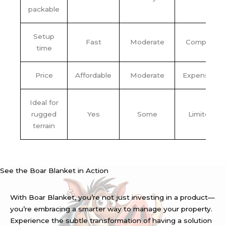
packable
Setup
Fast
Moderate
Complex
time
Price
Affordable
Moderate
Expensive
Ideal for
rugged
Yes
Some
Limited
terrain
See the Boar Blanket in Action
With Boar Blanket, you’re not just investing in a product—
you’re embracing a smarter way to manage your property.
Experience the subtle transformation of having a solution