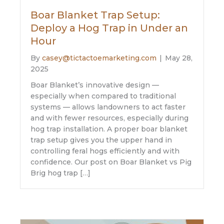
Boar Blanket Trap Setup:
Deploy a Hog Trap in Under an
Hour
By
casey@tictactoemarketing.com
|
May 28,
2025
Boar Blanket’s innovative design —
especially when compared to traditional
systems — allows landowners to act faster
and with fewer resources, especially during
hog trap installation. A proper boar blanket
trap setup gives you the upper hand in
controlling feral hogs efficiently and with
confidence. Our post on Boar Blanket vs Pig
Brig hog trap […]