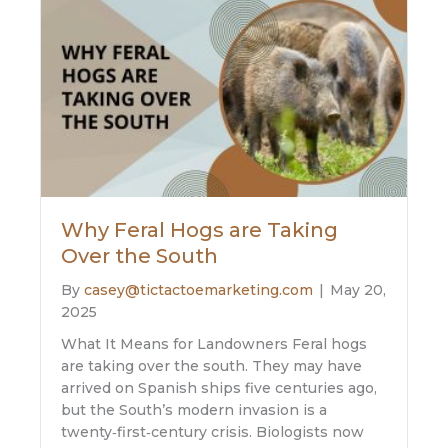
Why Feral Hogs are Taking
Over the South
By
casey@tictactoemarketing.com
|
May 20,
2025
What It Means for Landowners Feral hogs
are taking over the south. They may have
arrived on Spanish ships five centuries ago,
but the South’s modern invasion is a
twenty‑first‑century crisis. Biologists now