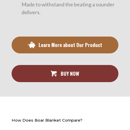
Made to withstand the beating a sounder
delivers.
Learn More about Our Product
BUY NOW
How Does Boar Blanket Compare?