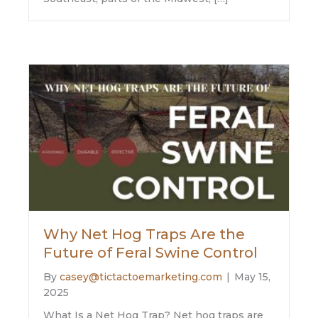
Why Net Hog Traps Are the
Future of Feral Swine Control
By
casey@tictactoemarketing.com
|
May 15,
2025
What Is a Net Hog Trap? Net hog traps are