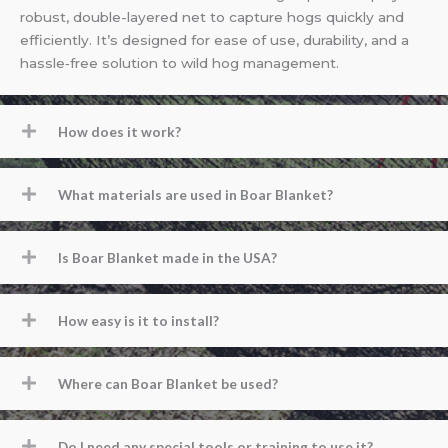
robust, double-layered net to capture hogs quickly and
efficiently. It’s designed for ease of use, durability, and a
hassle‐free solution to wild hog management.
How does it work?
What materials are used in Boar Blanket?
Is Boar Blanket made in the USA?
How easy is it to install?
Where can Boar Blanket be used?
Do I need any special tools or training to use it?