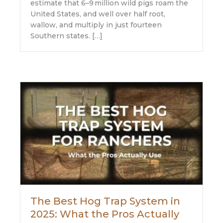
estimate that 6–9 million wild pigs roam the
United States, and well over half root,
wallow, and multiply in just fourteen
Southern states. […]
The Best Hog Trap System in
2025: What the Pros Actually