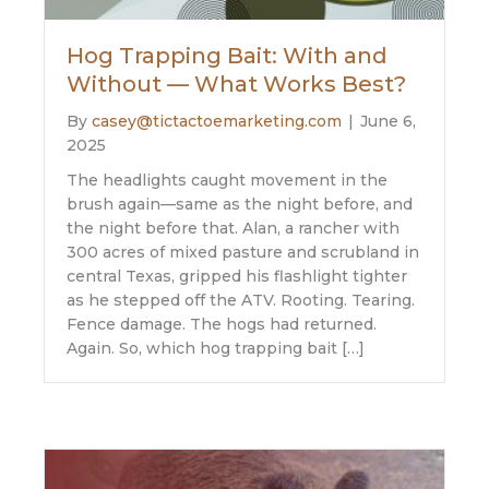
Hog Trapping Bait: With and
Without — What Works Best?
By
casey@tictactoemarketing.com
|
June 6,
2025
The headlights caught movement in the
brush again—same as the night before, and
the night before that. Alan, a rancher with
300 acres of mixed pasture and scrubland in
central Texas, gripped his flashlight tighter
as he stepped off the ATV. Rooting. Tearing.
Fence damage. The hogs had returned.
Again. So, which hog trapping bait […]