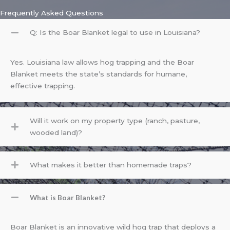
Frequently Asked Questions
Q: Is the Boar Blanket legal to use in Louisiana?
Yes. Louisiana law allows hog trapping and the Boar
Blanket meets the state’s standards for humane,
effective trapping.
Will it work on my property type (ranch, pasture,
wooded land)?
What makes it better than homemade traps?
What is Boar Blanket?
Boar Blanket is an innovative wild hog trap that deploys a