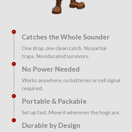
Catches the Whole Sounder
One drop, one clean catch. No partial
traps. No educated survivors.
No Power Needed
Works anywhere, no batteries or cell signal
required.
Portable & Packable
Set up fast. Move it wherever the hogs are.
Durable by Design