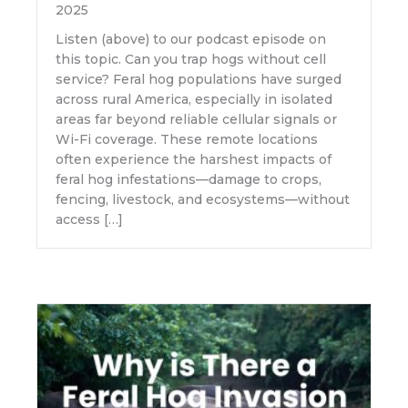
2025
Listen (above) to our podcast episode on
this topic. Can you trap hogs without cell
service? Feral hog populations have surged
across rural America, especially in isolated
areas far beyond reliable cellular signals or
Wi-Fi coverage. These remote locations
often experience the harshest impacts of
feral hog infestations—damage to crops,
fencing, livestock, and ecosystems—without
access […]