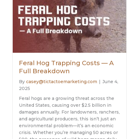
Feral Hog Trapping Costs — A
Full Breakdown
By
casey@tictactoemarketing.com
|
June 4,
2025
Feral hogs are a growing threat across the
United States, causing over $2.5 billion in
damages annually. For landowners, ranchers,
and agricultural producers, this isn’t just an
environmental problem—it’s an economic
crisis. Whether you’re managing 50 acres or