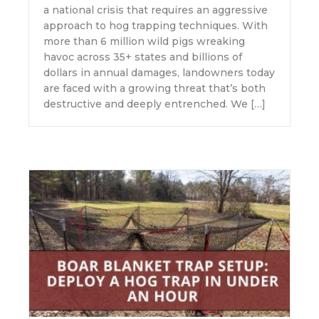
a national crisis that requires an aggressive
approach to hog trapping techniques. With
more than 6 million wild pigs wreaking
havoc across 35+ states and billions of
dollars in annual damages, landowners today
are faced with a growing threat that’s both
destructive and deeply entrenched. We […]