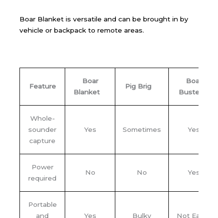
Boar Blanket is versatile and can be brought in by
vehicle or backpack to remote areas.
Boar
Boar
Feature
Pig Brig
Blanket
Buster
Whole-
sounder
Yes
Sometimes
Yes
capture
Power
No
No
Yes
required
Portable
and
Yes
Bulky
Not Easily