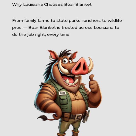
Why Louisiana Chooses Boar Blanket
From family farms to state parks, ranchers to wildlife
pros — Boar Blanket is trusted across Louisiana to
do the job right, every time.