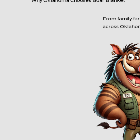
Why Oklahoma Chooses Boar Blanket
From family far
across Oklahoma