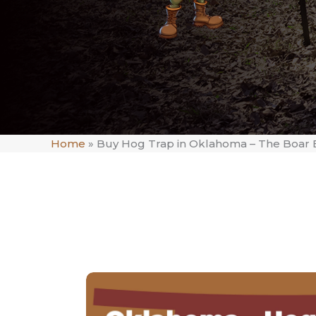
Home
»
Buy Hog Trap in Oklahoma – The Boar 