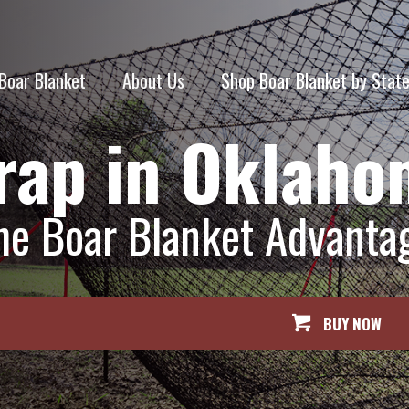
Boar Blanket
About Us
Shop Boar Blanket by Stat
rap in Oklah
he Boar Blanket Advanta
BUY NOW