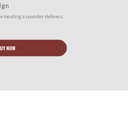
ign
 beating a sounder delivers.
UY NOW