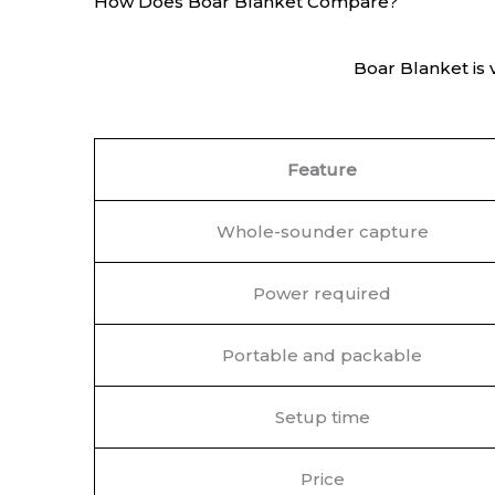
How Does Boar Blanket Compare?
Boar Blanket is 
Feature
Whole-sounder capture
Power required
Portable and packable
Setup time
Price