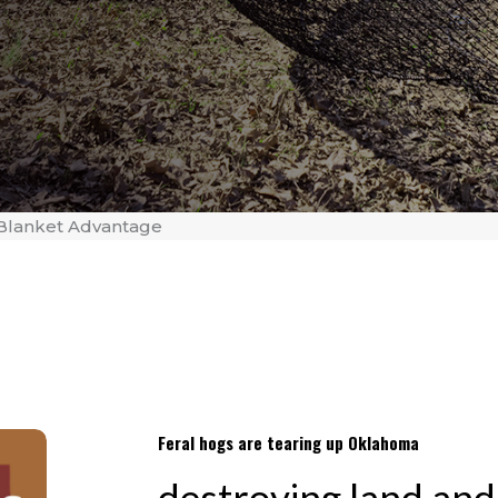
Blanket Advantage
Feral hogs are tearing up Oklahoma
destroying land and