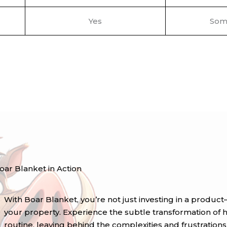
Yes
Som
oar Blanket in Action
With Boar Blanket, you’re not just investing in a prod
your property. Experience the subtle transformation of ha
routine, leaving behind the complexities and frustration