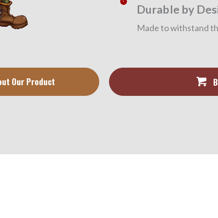
Durable by Des
Made to withstand the
out Our Product
B