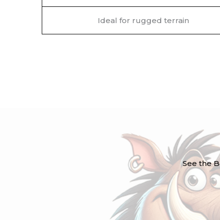
Ideal for rugged terrain
See the B