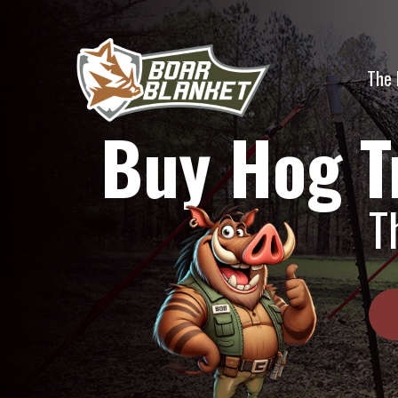
Skip
to
content
The 
Buy Hog T
T