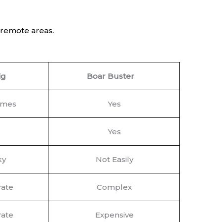
o remote areas.
ig
Boar Buster
imes
Yes
Yes
ky
Not Easily
ate
Complex
ate
Expensive