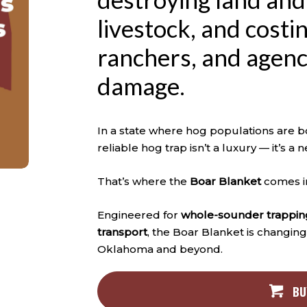
livestock, and cost
ranchers, and agenci
damage.
In a state where hog populations are bo
reliable hog trap isn’t a luxury — it’s a n
That’s where the
Boar Blanket
comes i
Engineered for
whole-sounder trappin
transport
, the Boar Blanket is changin
Oklahoma and beyond.
BU