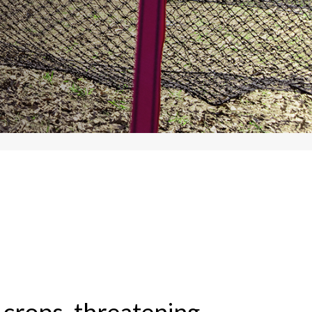
 crops, threatening