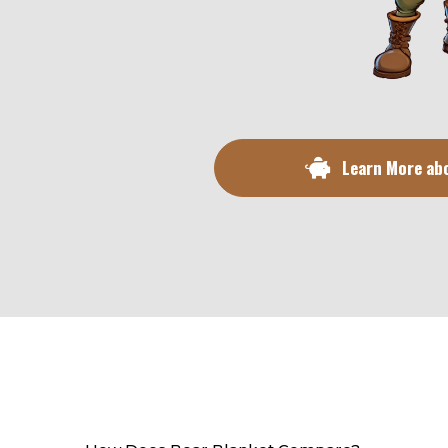
Learn More ab