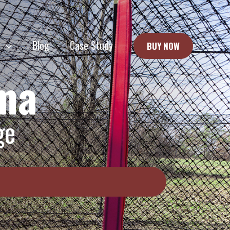
e
Blog
Case Study
BUY NOW
oma
ge