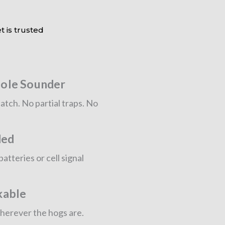
t is trusted
ole Sounder
atch. No partial traps. No
ded
tteries or cell signal
kable
wherever the hogs are.