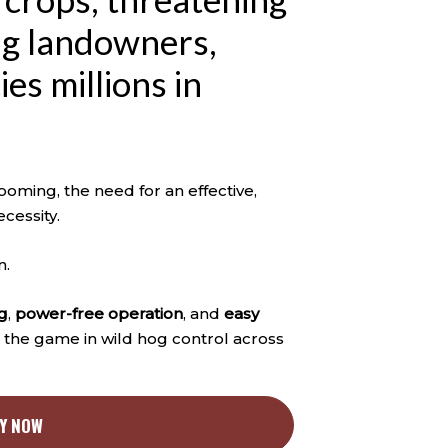
ing landowners,
es millions in
oming, the need for an effective,
ecessity.
n.
g
,
power-free operation
, and
easy
g the game in wild hog control across
Y NOW