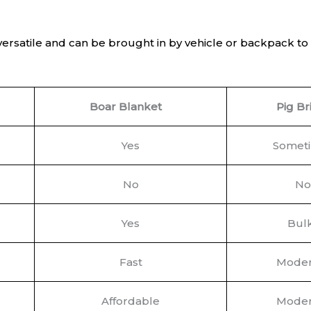
versatile and can be brought in by vehicle or backpack t
Boar Blanket
Pig Br
Yes
Somet
No
No
Yes
Bul
Fast
Moder
Affordable
Moder