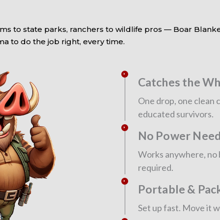
ms to state parks, ranchers to wildlife pros — Boar Blanke
 to do the job right, every time.
Catches the Wh
One drop, one clean c
educated survivors.
No Power Nee
Works anywhere, no ba
required.
Portable & Pac
Set up fast. Move it 