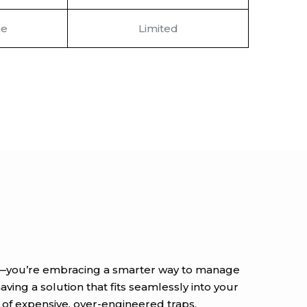
e
Limited
uct—you’re embracing a smarter way to manage
ving a solution that fits seamlessly into your
s of expensive, over-engineered traps.