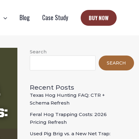
e
Blog
Case Study
BUY NOW
Search
SEARCH
Recent Posts
Texas Hog Hunting FAQ: CTR +
Schema Refresh
Feral Hog Trapping Costs: 2026
Pricing Refresh
Used Pig Brig vs. a New Net Trap: