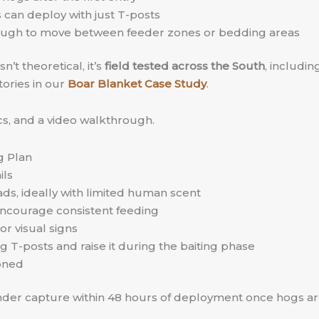
can deploy with just T-posts
enough to move between feeder zones or bedding areas
’t theoretical, it’s
field tested across the South
, includi
tories in our
Boar Blanket Case Study
.
ecs, and a video walkthrough.
g Plan
ils
oads, ideally with limited human scent
o encourage consistent feeding
or visual signs
g T-posts and raise it during the baiting phase
ioned
under capture within 48 hours of deployment once hogs ar