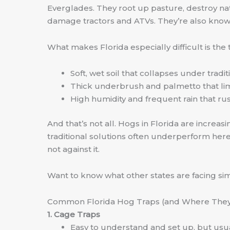
Everglades. They root up pasture, destroy nat
damage tractors and ATVs. They’re also known 
What makes Florida especially difficult is the t
Soft, wet soil that collapses under tradi
Thick underbrush and palmetto that lim
High humidity and frequent rain that rus
And that’s not all. Hogs in Florida are increa
traditional solutions often underperform her
not against it.
Want to know what other states are facing simil
Common Florida Hog Traps (and Where They 
1. Cage Traps
Easy to understand and set up, but usua