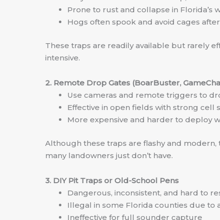
Prone to rust and collapse in Florida’s w
Hogs often spook and avoid cages afte
These traps are readily available but rarely 
intensive.
2. Remote Drop Gates (BoarBuster, GameCh
Use cameras and remote triggers to dr
Effective in open fields with strong ce
More expensive and harder to deploy w
Although these traps are flashy and modern, t
many landowners just don’t have.
3. DIY Pit Traps or Old-School Pens
Dangerous, inconsistent, and hard to re
Illegal in some Florida counties due to
Ineffective for full sounder capture