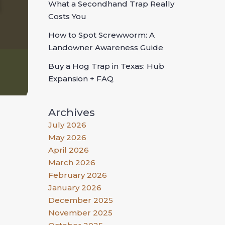
What a Secondhand Trap Really
Costs You
How to Spot Screwworm: A
Landowner Awareness Guide
Buy a Hog Trap in Texas: Hub
Expansion + FAQ
Archives
July 2026
May 2026
April 2026
March 2026
February 2026
January 2026
December 2025
November 2025