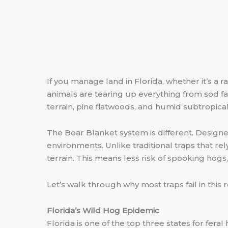
If you manage land in Florida, whether it’s a r
animals are tearing up everything from sod fa
terrain, pine flatwoods, and humid subtropical
The Boar Blanket system is different. Designed 
environments. Unlike traditional traps that rel
terrain. This means less risk of spooking hogs
Let’s walk through why most traps fail in thi
Florida’s Wild Hog Epidemic
Florida is one of the top three states for fer