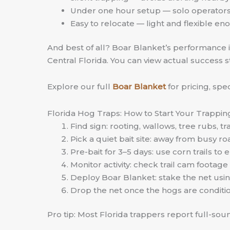
Under one hour setup — solo operators 
Easy to relocate — light and flexible 
And best of all? Boar Blanket’s performance isn
Central Florida. You can view actual success s
Explore our full
Boar Blanket
for pricing, sp
Florida Hog Traps: How to Start Your Trappin
Find sign: rooting, wallows, tree rubs, tra
Pick a quiet bait site: away from busy r
Pre-bait for 3–5 days: use corn trails t
Monitor activity: check trail cam footage 
Deploy Boar Blanket: stake the net usin
Drop the net once the hogs are condit
Pro tip: Most Florida trappers report full-so