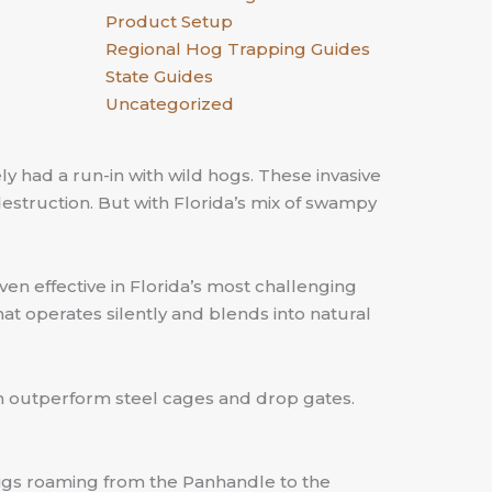
Product Setup
Regional Hog Trapping Guides
State Guides
Uncategorized
ely had a run-in with wild hogs. These invasive
destruction. But with Florida’s mix of swampy
oven effective in Florida’s most challenging
hat operates silently and blends into natural
can outperform steel cages and drop gates.
 pigs roaming from the Panhandle to the