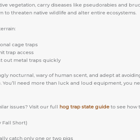
ive vegetation, carry diseases like pseudorabies and bruc
to threaten native wildlife and alter entire ecosystems.
errain:
tional cage traps
it trap access
t out metal traps quickly
singly nocturnal, wary of human scent, and adept at avoidin
e. You’ll need more than luck and loud equipment, you n
ar issues? Visit our full
hog trap state guide
to see how t
Fall Short)
lly catch only one or two pigs