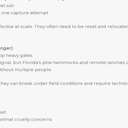
et soil
r one capture attempt
effective at scale. They often need to be reset and reloca
anger)
op heavy gates
ll signal, but Florida’s pine hammocks and remote ranches 
ithout multiple people
hey can break under field conditions and require technica
set
 animal cruelty concerns