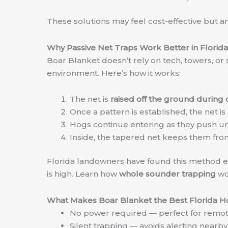
These solutions may feel cost-effective but ar
Why Passive Net Traps Work Better in Florida
Boar Blanket doesn’t rely on tech, towers, or 
environment. Here’s how it works:
The net is
raised off the ground during 
Once a pattern is established, the net is
Hogs continue entering as they push und
Inside, the tapered net keeps them from
Florida landowners have found this method esp
is high. Learn how
whole sounder trapping
wo
What Makes Boar Blanket the Best Florida H
No power required — perfect for remot
Silent trapping — avoids alerting nearby 