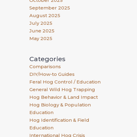
October 2025
September 2025
August 2025
July 2025
June 2025
May 2025
Categories
Comparisons
DIY/How-to Guides
Feral Hog Control / Education
General Wild Hog Trapping
Hog Behavior & Land Impact
Hog Biology & Population
Education
Hog Identification & Field
Education
International Hog Crisis