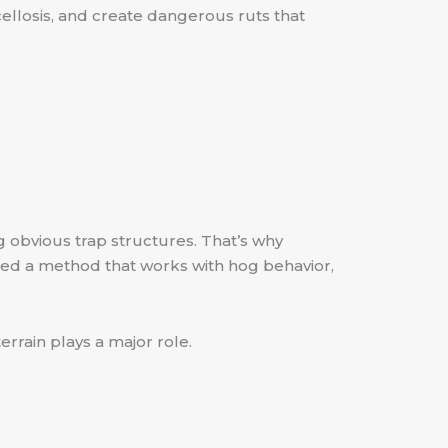
ellosis, and create dangerous ruts that
g obvious trap structures. That’s why
eed a method that works with hog behavior,
errain plays a major role.