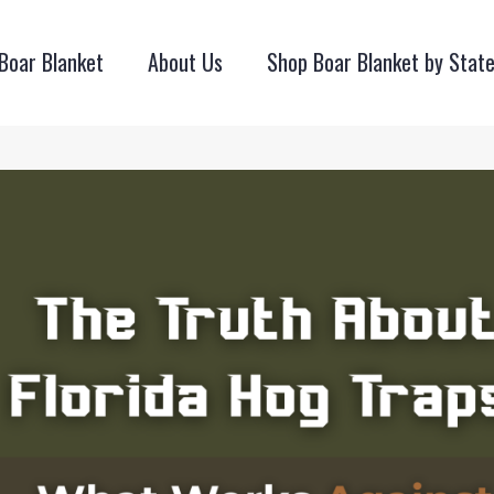
Boar Blanket
About Us
Shop Boar Blanket by Stat