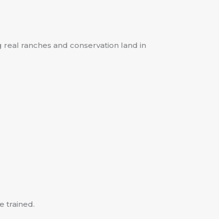
ng real ranches and conservation land in
e trained.