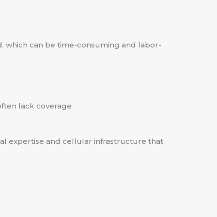
ted, which can be time-consuming and labor-
often lack coverage
l expertise and cellular infrastructure that