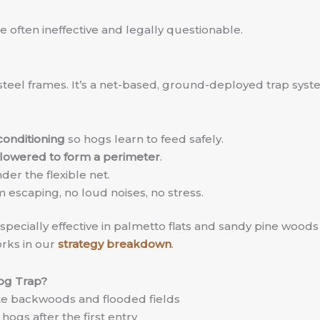
e often ineffective and legally questionable.
steel frames. It’s a net-based, ground-deployed trap syste
conditioning
so hogs learn to feed safely.
lowered to form a perimeter
.
er the flexible net.
 escaping, no loud noises, no stress.
ecially effective in palmetto flats and sandy pine woods w
rks in our
strategy breakdown
.
og Trap?
e backwoods and flooded fields
hogs after the first entry