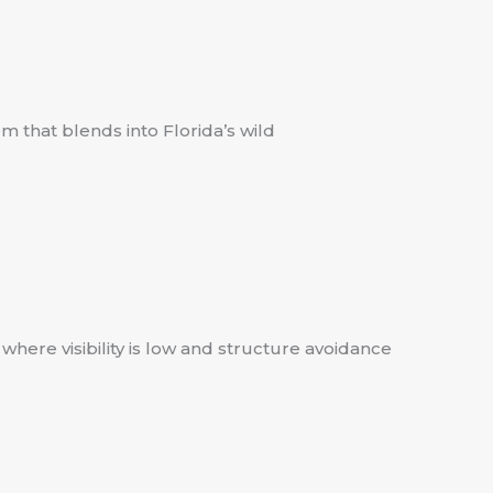
m that blends into Florida’s wild
here visibility is low and structure avoidance