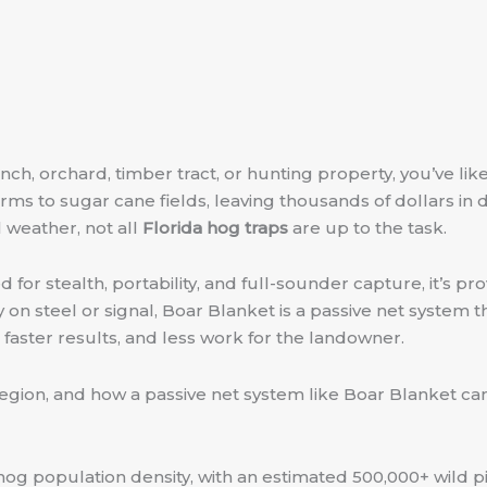
anch, orchard, timber tract, or hunting property, you’ve lik
rms to sugar cane fields, leaving thousands of dollars in 
 weather, not all
Florida hog traps
are up to the task.
for stealth, portability, and full-sounder capture, it’s pr
y on steel or signal, Boar Blanket is a passive net system t
, faster results, and less work for the landowner.
s region, and how a passive net system like Boar Blanket 
al hog population density, with an estimated 500,000+ wild