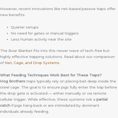
However, recent innovations like net-based passive traps offer
new benefits:
Quieter setups
No need for gates or manual triggers
Less human activity near the site
The Boar Blanket fits into this newer wave of tech-free but
highly effective trapping solutions. Read about our comparison
of
Net, Cage, and Drop Systems.
What Feeding Techniques Work Best for These Traps?
Hog Brothers
traps typically rely on placing bait deep inside the
steel cage. The goal is to ensure pigs fully enter the trap before
the drop gate is activated — either manually or via remote
cellular trigger. While effective, these systems risk a
partial
catch
if pigs hang back or are intimidated by dominant
individuals already feeding.