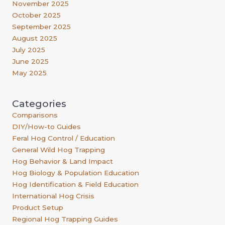
November 2025
October 2025
September 2025
August 2025
July 2025
June 2025
May 2025
Categories
Comparisons
DIY/How-to Guides
Feral Hog Control / Education
General Wild Hog Trapping
Hog Behavior & Land Impact
Hog Biology & Population Education
Hog Identification & Field Education
International Hog Crisis
Product Setup
Regional Hog Trapping Guides