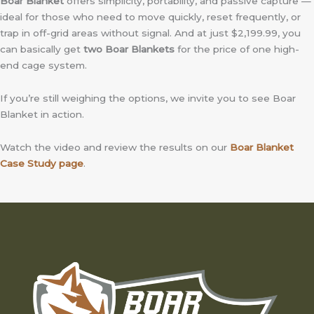
Boar Blanket
offers simplicity, portability, and passive capture —
ideal for those who need to move quickly, reset frequently, or
trap in off-grid areas without signal. And at just $2,199.99, you
can basically get
two Boar Blankets
for the price of one high-
end cage system.
If you’re still weighing the options, we invite you to see Boar
Blanket in action.
Watch the video and review the results on our
Boar Blanket
Case Study page
.