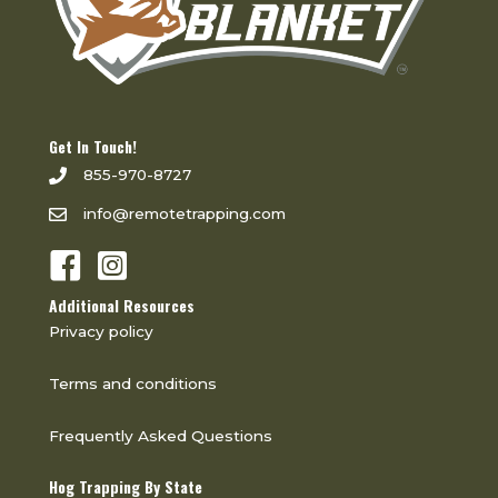
Get In Touch!
855-970-8727
info@remotetrapping.com
Additional Resources
Privacy policy
Terms and conditions
Frequently Asked Questions
Hog Trapping By State