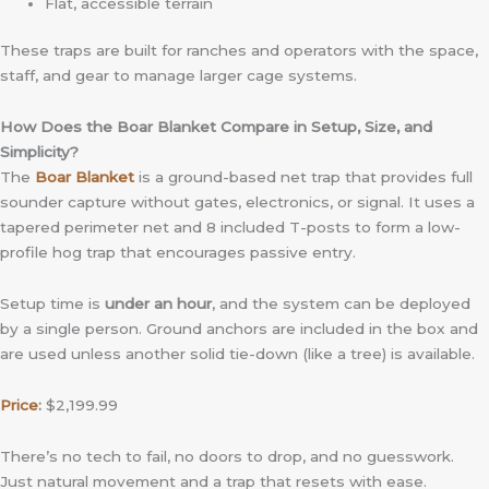
Flat, accessible terrain
These traps are built for ranches and operators with the space,
staff, and gear to manage larger cage systems.
How Does the Boar Blanket Compare in Setup, Size, and
Simplicity?
The
Boar Blanket
is a ground-based net trap that provides full
sounder capture without gates, electronics, or signal. It uses a
tapered perimeter net and 8 included T-posts to form a low-
profile hog trap that encourages passive entry.
Setup time is
under an hour
, and the system can be deployed
by a single person. Ground anchors are included in the box and
are used unless another solid tie-down (like a tree) is available.
Price
:
$2,199.99
There’s no tech to fail, no doors to drop, and no guesswork.
Just natural movement and a trap that resets with ease.