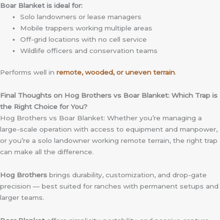
Boar Blanket is ideal for:
Solo landowners or lease managers
Mobile trappers working multiple areas
Off-grid locations with no cell service
Wildlife officers and conservation teams
Performs well in
remote, wooded, or uneven terrain
.
Final Thoughts on Hog Brothers vs Boar Blanket: Which Trap is
the Right Choice for You?
Hog Brothers vs Boar Blanket: Whether you’re managing a
large-scale operation with access to equipment and manpower,
or you’re a solo landowner working remote terrain, the right trap
can make all the difference.
Hog Brothers
brings durability, customization, and drop-gate
precision — best suited for ranches with permanent setups and
larger teams.