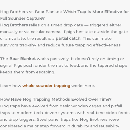
Hog Brothers vs Boar Blanket:
Which Trap Is More Effective for
Full Sounder Capture?
Hog Brothers
relies on a timed drop gate — triggered either
manually or via cellular camera. If pigs hesitate outside the gate
or arrive late, the result is a
partial catch
. This can make
survivors trap-shy and reduce future trapping effectiveness.
The
Boar Blanket
works passively. It doesn’t rely on timing or
signal. Pigs push under the net to feed, and the tapered shape
keeps them from escaping.
Learn how
whole sounder trapping
works here.
How Have Hog Trapping Methods Evolved Over Time?
Hog traps have evolved from basic wooden cages and pitfall
traps to modern tech-driven systems with real-time video feeds
and drop triggers. Steel panel traps like Hog Brothers were
considered a major step forward in durability and reusability.