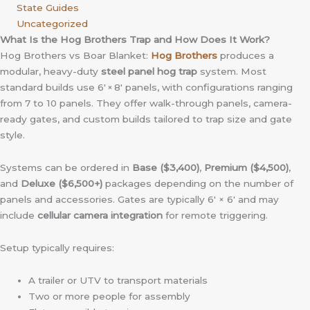
State Guides
Uncategorized
What Is the Hog Brothers Trap and How Does It Work?
Hog Brothers vs Boar Blanket:
Hog Brothers
produces a
modular, heavy-duty
steel panel hog trap
system. Most
standard builds use 6′ × 8′ panels, with configurations ranging
from 7 to 10 panels. They offer walk-through panels, camera-
ready gates, and custom builds tailored to trap size and gate
style.
Systems can be ordered in
Base ($3,400)
,
Premium ($4,500)
,
and
Deluxe ($6,500+)
packages depending on the number of
panels and accessories. Gates are typically 6′ × 6′ and may
include
cellular camera integration
for remote triggering.
Setup typically requires:
A trailer or UTV to transport materials
Two or more people for assembly