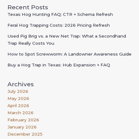
Recent Posts
Texas Hog Hunting FAQ: CTR + Schema Refresh
Feral Hog Trapping Costs: 2026 Pricing Refresh
Used Pig Brig vs. a New Net Trap: What a Secondhand
Trap Really Costs You
How to Spot Screwworm: A Landowner Awareness Guide
Buy a Hog Trap in Texas: Hub Expansion + FAQ
Archives
July 2026
May 2026
April 2026
March 2026
February 2026
January 2026
December 2025