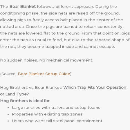
The
Boar Blanket
follows a different approach. During the
conditioning phase, the side nets are raised off the ground,
allowing pigs to freely access bait placed in the center of the
netted area. Once the pigs are trained to return consistently,
the nets are lowered flat to the ground. From that point on, pigs
enter the trap as usual to feed, but due to the tapered shape of
the net, they become trapped inside and cannot escape.
No sudden noises. No mechanical movement.
(Source:
Boar Blanket Setup Guide
)
Hog Brothers vs Boar Blanket:
Which Trap Fits Your Operation
or Land Type?
Hog Brothers is ideal for:
Large ranches with trailers and setup teams
Properties with existing trap zones
Users who want tall steel panel containment