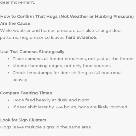
deer movement.
How to Confirm That Hogs (Not Weather or Hunting Pressure)
Are the Cause
While weather and human pressure can also change deer
patterns, hog presence leaves
hard evidence
.
Use Trail Cameras Strategically
Place cameras at feeder entrances, not just at the feeder
Monitor bedding edges, not only food sources
Check timestamps for deer shifting to full nocturnal
activity
Compare Feeding Times
Hogs feed heavily at dusk and night
If deer shift later by 2–4 hours, hogs are likely involved
Look for Sign Clusters
Hogs leave multiple signs in the same area: