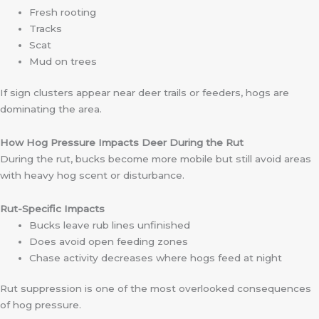
Fresh rooting
Tracks
Scat
Mud on trees
If sign clusters appear near deer trails or feeders, hogs are
dominating the area.
How Hog Pressure Impacts Deer During the Rut
During the rut, bucks become more mobile but still avoid areas
with heavy hog scent or disturbance.
Rut-Specific Impacts
Bucks leave rub lines unfinished
Does avoid open feeding zones
Chase activity decreases where hogs feed at night
Rut suppression is one of the most overlooked consequences
of hog pressure.