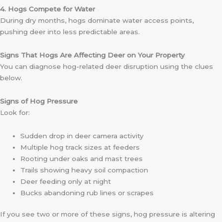
4. Hogs Compete for Water
During dry months, hogs dominate water access points,
pushing deer into less predictable areas.
Signs That Hogs Are Affecting Deer on Your Property
You can diagnose hog-related deer disruption using the clues
below.
Signs of Hog Pressure
Look for:
Sudden drop in deer camera activity
Multiple hog track sizes at feeders
Rooting under oaks and mast trees
Trails showing heavy soil compaction
Deer feeding only at night
Bucks abandoning rub lines or scrapes
If you see two or more of these signs, hog pressure is altering