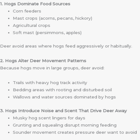
1. Hogs Dominate Food Sources
Corn feeders
Mast crops (acorns, pecans, hickory)
Agricultural crops
Soft mast (persimmons, apples)
Deer avoid areas where hogs feed aggressively or habitually.
2. Hogs Alter Deer Movement Patterns
Because hogs move in large groups, deer avoid:
Trails with heavy hog track activity
Bedding areas with rooting and disturbed soil
Wallows and water sources dominated by hogs
3. Hogs Introduce Noise and Scent That Drive Deer Away
Musky hog scent lingers for days
Grunting and squealing disrupt morning feeding
Sounder movement creates pressure deer want to avoid