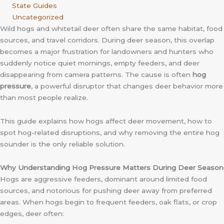
State Guides
Uncategorized
Wild hogs and whitetail deer often share the same habitat, food
sources, and travel corridors. During deer season, this overlap
becomes a major frustration for landowners and hunters who
suddenly notice quiet mornings, empty feeders, and deer
disappearing from camera patterns. The cause is often
hog
pressure
, a powerful disruptor that changes deer behavior more
than most people realize.
This guide explains how hogs affect deer movement, how to
spot hog-related disruptions, and why removing the entire hog
sounder is the only reliable solution.
Why Understanding Hog Pressure Matters During Deer Season
Hogs are aggressive feeders, dominant around limited food
sources, and notorious for pushing deer away from preferred
areas. When hogs begin to frequent feeders, oak flats, or crop
edges, deer often: