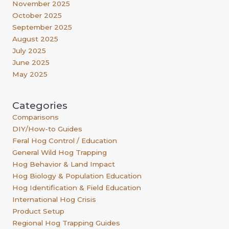
November 2025
October 2025
September 2025
August 2025
July 2025
June 2025
May 2025
Categories
Comparisons
DIY/How-to Guides
Feral Hog Control / Education
General Wild Hog Trapping
Hog Behavior & Land Impact
Hog Biology & Population Education
Hog Identification & Field Education
International Hog Crisis
Product Setup
Regional Hog Trapping Guides