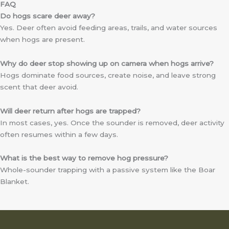
FAQ
Do hogs scare deer away?
Yes. Deer often avoid feeding areas, trails, and water sources
when hogs are present.
Why do deer stop showing up on camera when hogs arrive?
Hogs dominate food sources, create noise, and leave strong
scent that deer avoid.
Will deer return after hogs are trapped?
In most cases, yes. Once the sounder is removed, deer activity
often resumes within a few days.
What is the best way to remove hog pressure?
Whole-sounder trapping with a passive system like the Boar
Blanket.