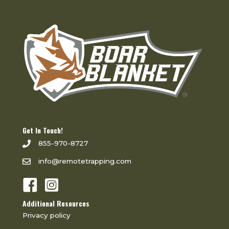
Get In Touch!
855-970-8727
info@remotetrapping.com
Additional Resources
Privacy policy