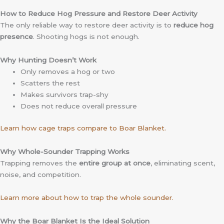
How to Reduce Hog Pressure and Restore Deer Activity
The only reliable way to restore deer activity is to
reduce hog
presence
. Shooting hogs is not enough.
Why Hunting Doesn’t Work
Only removes a hog or two
Scatters the rest
Makes survivors trap-shy
Does not reduce overall pressure
Learn how cage traps compare to Boar Blanket.
Why Whole-Sounder Trapping Works
Trapping removes the
entire group at once
, eliminating scent,
noise, and competition.
Learn more about how to trap the whole sounder.
Why the Boar Blanket Is the Ideal Solution