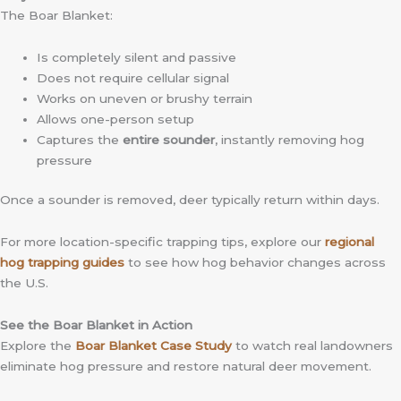
The Boar Blanket:
Is completely silent and passive
Does not require cellular signal
Works on uneven or brushy terrain
Allows one-person setup
Captures the
entire sounder
, instantly removing hog
pressure
Once a sounder is removed, deer typically return within days.
For more location-specific trapping tips, explore our
regional
hog trapping guides
to see how hog behavior changes across
the U.S.
See the Boar Blanket in Action
Explore the
Boar Blanket Case Study
to watch real landowners
eliminate hog pressure and restore natural deer movement.