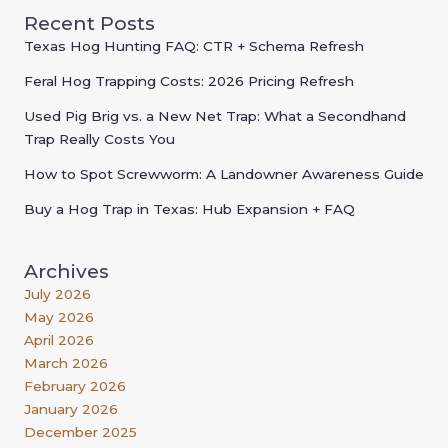
Recent Posts
Texas Hog Hunting FAQ: CTR + Schema Refresh
Feral Hog Trapping Costs: 2026 Pricing Refresh
Used Pig Brig vs. a New Net Trap: What a Secondhand
Trap Really Costs You
How to Spot Screwworm: A Landowner Awareness Guide
Buy a Hog Trap in Texas: Hub Expansion + FAQ
Archives
July 2026
May 2026
April 2026
March 2026
February 2026
January 2026
December 2025