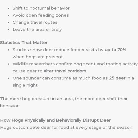
Shift to nocturnal behavior
Avoid open feeding zones
Change travel routes
Leave the area entirely
Statistics That Matter
Studies show deer reduce feeder visits by
up to 70%
when hogs are present.
Wildlife researchers confirm hog scent and rooting activity
cause deer to
alter travel corridors
.
One sounder can consume as much food as
25 deer
in a
single night.
The more hog pressure in an area, the more deer shift their
behavior.
How Hogs Physically and Behaviorally Disrupt Deer
Hogs outcompete deer for food at every stage of the season.