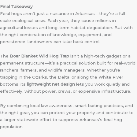
Final Takeaway
Feral hogs aren’t just a nuisance in Arkansas—they’re a full-
scale ecological crisis. Each year, they cause millions in
agricultural losses and long-term habitat degradation. But with
the right combination of knowledge, equipment, and
persistence, landowners can take back control.
The
Boar Blanket Wild Hog Trap
isn’t a high-tech gadget or a
permanent structure—it’s a practical solution built for real-world
ranchers, farmers, and wildlife managers. Whether you’re
trapping in the Ozarks, the Delta, or along the White River
bottoms, its
lightweight net design
lets you work quietly and
effectively, without power, crews, or expensive infrastructure.
By combining local law awareness, smart baiting practices, and
the right gear, you can protect your property and contribute to
a larger statewide effort to suppress Arkansas’s feral hog
population.