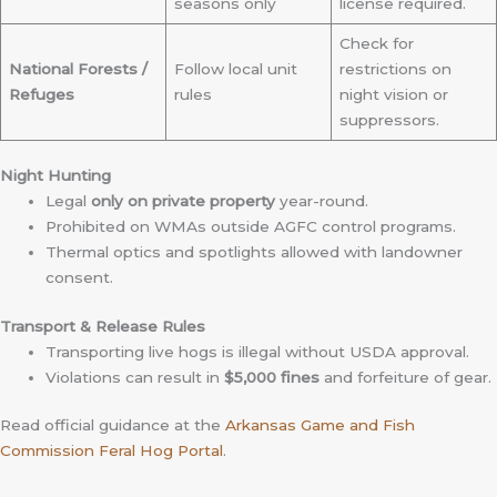
seasons only
license required.
Check for
National Forests /
Follow local unit
restrictions on
Refuges
rules
night vision or
suppressors.
Night Hunting
Legal
only on private property
year-round.
Prohibited on WMAs outside AGFC control programs.
Thermal optics and spotlights allowed with landowner
consent.
Transport & Release Rules
Transporting live hogs is illegal without USDA approval.
Violations can result in
$5,000 fines
and forfeiture of gear.
Read official guidance at the
Arkansas Game and Fish
Commission Feral Hog Portal
.