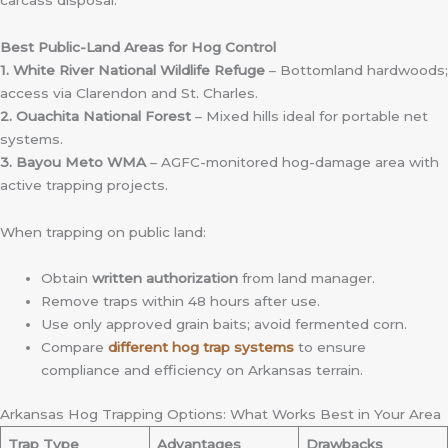
Best Public-Land Areas for Hog Control
1. White River National Wildlife Refuge
– Bottomland hardwoods;
access via Clarendon and St. Charles.
2. Ouachita National Forest
– Mixed hills ideal for portable net
systems.
3. Bayou Meto WMA
– AGFC-monitored hog-damage area with
active trapping projects.
When trapping on public land:
Obtain
written authorization
from land manager.
Remove traps within 48 hours after use.
Use only approved grain baits; avoid fermented corn.
Compare
different hog trap systems
to ensure
compliance and efficiency on Arkansas terrain.
Arkansas Hog Trapping Options: What Works Best in Your Area
Trap Type
Advantages
Drawbacks