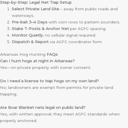
Step-by-Step: Legal Net Trap Setup
Select Private Land Site
– away from public roads and
waterways.
Pre-bait 3–4 Days
with corn rows to pattern sounders.
Stake T-Posts & Anchor Net
per AGFC spacing.
Monitor Quietly
; no cellular signal required.
Dispatch & Report
via AGFC coordinator form.
Arkansas Hog Hunting
FAQs
Can I hunt hogs at night in Arkansas?
Yes—on private property with owner consent.
Do I need a license to trap hogs on my own land?
No; landowners are exempt from permits for private-land
trapping.
Are Boar Blanket nets legal on public land?
Yes, with written approval; they meet AGFC standards when
properly anchored.