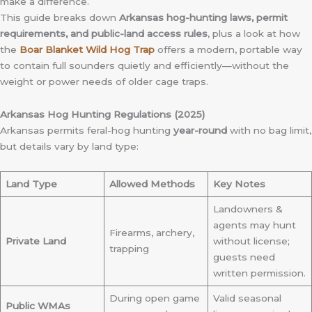
make a difference.
This guide breaks down
Arkansas hog-hunting laws, permit
requirements, and public-land access rules
, plus a look at how
the
Boar Blanket Wild Hog Trap
offers a modern, portable way
to contain full sounders quietly and efficiently—without the
weight or power needs of older cage traps.
Arkansas Hog Hunting Regulations (2025)
Arkansas permits feral-hog hunting
year-round
with no bag limit,
but details vary by land type:
Land Type
Allowed Methods
Key Notes
Landowners &
agents may hunt
Firearms, archery,
Private Land
without license;
trapping
guests need
written permission.
During open game
Valid seasonal
Public WMAs