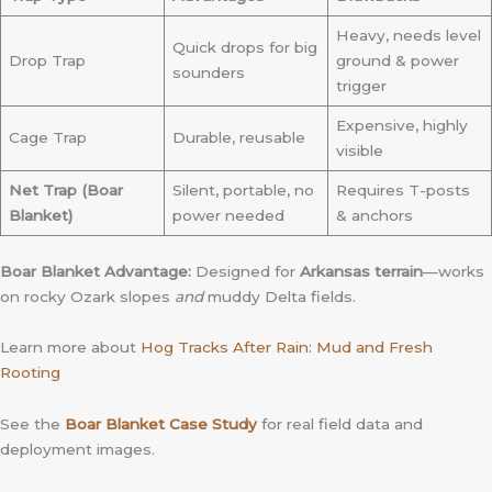
Heavy, needs level
Quick drops for big
Drop Trap
ground & power
sounders
trigger
Expensive, highly
Cage Trap
Durable, reusable
visible
Net Trap (Boar
Silent, portable, no
Requires T-posts
Blanket)
power needed
& anchors
Boar Blanket Advantage:
Designed for
Arkansas terrain
—works
on rocky Ozark slopes
and
muddy Delta fields.
Learn more about
Hog Tracks After Rain: Mud and Fresh
Rooting
See the
Boar Blanket Case Study
for real field data and
deployment images.