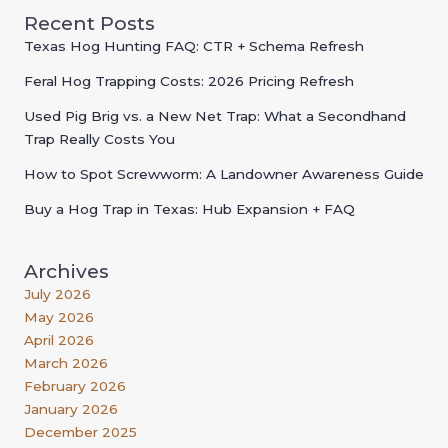
Recent Posts
Texas Hog Hunting FAQ: CTR + Schema Refresh
Feral Hog Trapping Costs: 2026 Pricing Refresh
Used Pig Brig vs. a New Net Trap: What a Secondhand
Trap Really Costs You
How to Spot Screwworm: A Landowner Awareness Guide
Buy a Hog Trap in Texas: Hub Expansion + FAQ
Archives
July 2026
May 2026
April 2026
March 2026
February 2026
January 2026
December 2025