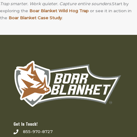
Trap smarter. Work quieter. Capture entire sounders.
Start by
exploring the
Boar Blanket Wild Hog Trap
or see it in action in
the
Boar Blanket Case Study
.
Get In Touch!
855-970-8727