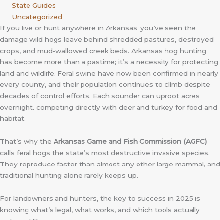
State Guides
Uncategorized
If you live or hunt anywhere in Arkansas, you’ve seen the
damage wild hogs leave behind shredded pastures, destroyed
crops, and mud-wallowed creek beds. Arkansas hog hunting
has become more than a pastime; it’s a necessity for protecting
land and wildlife. Feral swine have now been confirmed in nearly
every county, and their population continues to climb despite
decades of control efforts. Each sounder can uproot acres
overnight, competing directly with deer and turkey for food and
habitat.
That’s why the
Arkansas Game and Fish Commission (AGFC)
calls feral hogs the state’s most destructive invasive species.
They reproduce faster than almost any other large mammal, and
traditional hunting alone rarely keeps up.
For landowners and hunters, the key to success in 2025 is
knowing what’s legal, what works, and which tools actually