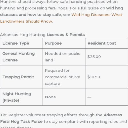
Hunters should always follow safe handling practices when
hunting and processing feral hogs. For a full guide on
wild hog
diseases and how to stay safe
, see
Wild Hog Diseases: What
Landowners Should Know
.
Arkansas Hog Hunting
Licenses & Permits
License Type
Purpose
Resident Cost
General Hunting
Needed on public
$25.00
License
land
Required for
Trapping Permit
commercial or live
$10.50
capture
Night Hunting
None
—
(Private)
Tip: Register volunteer trapping efforts through the
Arkansas
Feral Hog Task Force
to stay compliant with reporting rules and
carcass disposal.