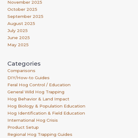
November 2025
October 2025
September 2025
August 2025
July 2025
June 2025
May 2025
Categories
Comparisons
DIY/How-to Guides
Feral Hog Control / Education
General Wild Hog Trapping
Hog Behavior & Land Impact
Hog Biology & Population Education
Hog Identification & Field Education
International Hog Crisis
Product Setup
Regional Hog Trapping Guides