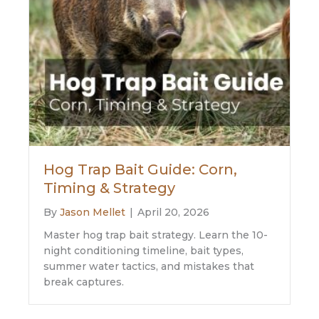
Hog Trap Bait Guide: Corn,
Timing & Strategy
By
Jason Mellet
|
April 20, 2026
Master hog trap bait strategy. Learn the 10-
night conditioning timeline, bait types,
summer water tactics, and mistakes that
break captures.