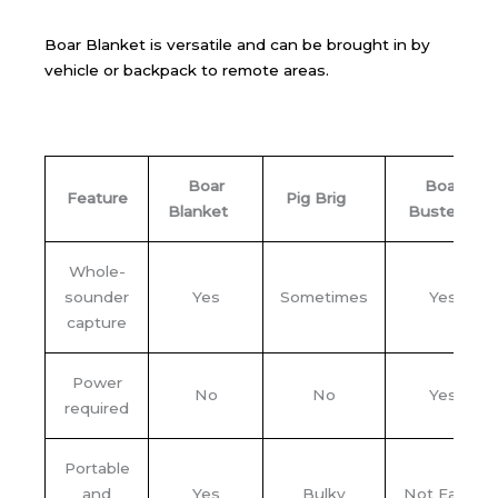
Boar Blanket is versatile and can be brought in by
vehicle or backpack to remote areas.
Boar
Boar
Feature
Pig Brig
Blanket
Buster
Whole-
sounder
Yes
Sometimes
Yes
capture
Power
No
No
Yes
required
Portable
and
Yes
Bulky
Not Easily