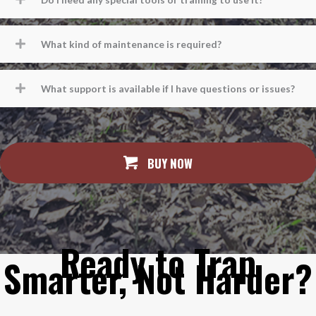
What kind of maintenance is required?
What support is available if I have questions or issues?
BUY NOW
Ready to Trap
Smarter, Not Harder?