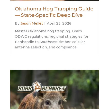
Oklahoma Hog Trapping Guide
— State-Specific Deep Dive
By
Jason Mellet
|
April 23, 2026
Master Oklahoma hog trapping. Learn
ODWC regulations, regional strategies for
Panhandle to Southeast timber, cellular
antenna selection, and compliance.