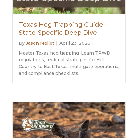
Texas Hog Trapping Guide —
State-Specific Deep Dive
By
Jason Mellet
|
April 23, 2026
Master Texas hog trapping. Learn TPWD
regulations, regional strategies for Hill
Country to East Texas, multi-gate operations,
and compliance checklists.