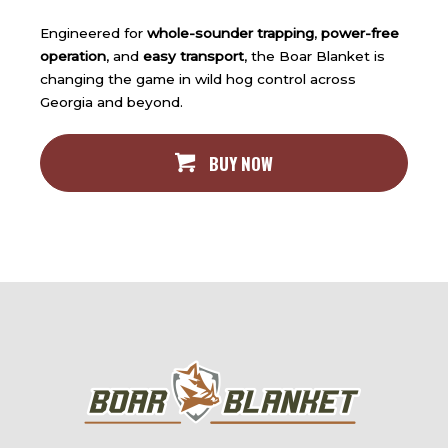
Engineered for
whole-sounder trapping
,
power-free
operation
, and
easy transport
, the Boar Blanket is
changing the game in wild hog control across
Georgia and beyond.
BUY NOW