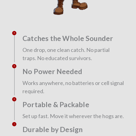
Catches the Whole Sounder
One drop, one clean catch. No partial
traps. No educated survivors.
No Power Needed
Works anywhere, no batteries or cell signal
required.
Portable & Packable
Set up fast. Move it wherever the hogs are.
Durable by Design