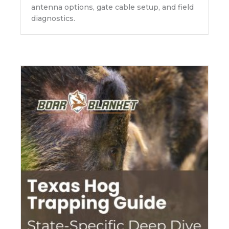
antenna options, gate cable setup, and field
diagnostics.