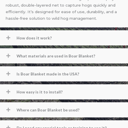
robust, double-layered net to capture hogs quickly and
efficiently. It’s designed for ease of use, durability, and a
hassle‐free solution to wild hog management.
How does it work?
What materials are used in Boar Blanket?
Is Boar Blanket made in the USA?
How easy is it to install?
Where can Boar Blanket be used?
Do I need any special tools or training to use it?