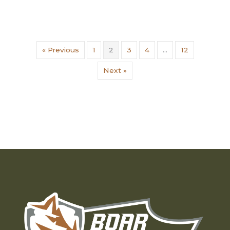
« Previous
1
2
3
4
…
12
Next »