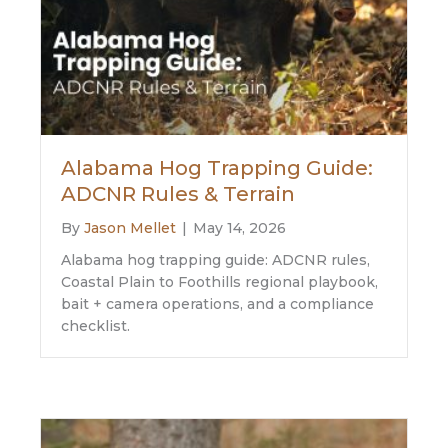
Alabama Hog Trapping Guide:
ADCNR Rules & Terrain
By
Jason Mellet
|
May 14, 2026
Alabama hog trapping guide: ADCNR rules,
Coastal Plain to Foothills regional playbook,
bait + camera operations, and a compliance
checklist.