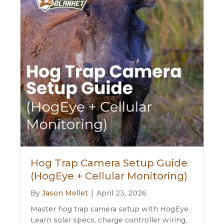
Hog Trap Camera Setup Guide
(HogEye + Cellular Monitoring)
By
Jason Mellet
|
April 23, 2026
Master hog trap camera setup with HogEye.
Learn solar specs, charge controller wiring,