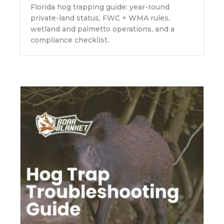
Florida hog trapping guide: year-round
private-land status, FWC + WMA rules,
wetland and palmetto operations, and a
compliance checklist.