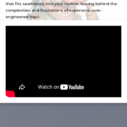
that fits seamlessly into your routine, leaving behind the
complexities and frustrations of expensive, over-
engineered traps.