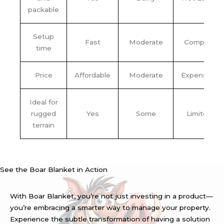
packable
Setup
Fast
Moderate
Complex
time
Price
Affordable
Moderate
Expensive
Ideal for
rugged
Yes
Some
Limited
terrain
See the Boar Blanket in Action
With Boar Blanket, you’re not just investing in a product—
you’re embracing a smarter way to manage your property.
Experience the subtle transformation of having a solution