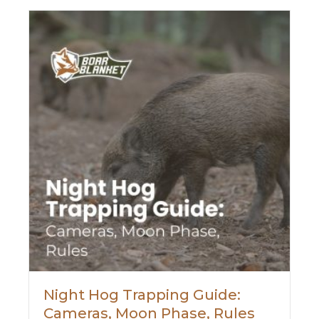
Night Hog Trapping Guide:
Cameras, Moon Phase, Rules