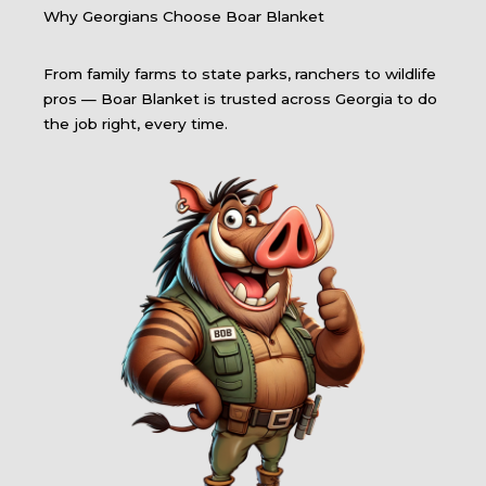
Why Georgians Choose Boar Blanket
From family farms to state parks, ranchers to wildlife
pros — Boar Blanket is trusted across Georgia to do
the job right, every time.