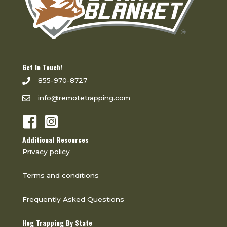
Get In Touch!
855-970-8727
info@remotetrapping.com
Additional Resources
Privacy policy
Terms and conditions
Frequently Asked Questions
Hog Trapping By State