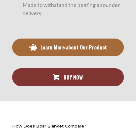
Made to withstand the beating a sounder
delivers.
Learn More about Our Product
BUY NOW
How Does Boar Blanket Compare?