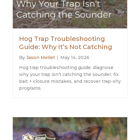
Hog Trap Troubleshooting
Guide: Why It’s Not Catching
By
Jason Mellet
|
May 14, 2026
Hog trap troubleshooting guide: diagnose
why your trap isn’t catching the sounder, fix
bait + closure mistakes, and recover trap-shy
programs.