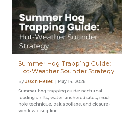
Summer Hog Trapping Guide:
Hot-Weather Sounder Strategy
By
Jason Mellet
|
May 14, 2026
Summer hog trapping guide: nocturnal
feeding shifts, water-anchored sites, mud-
hole technique, bait spoilage, and closure-
window discipline.