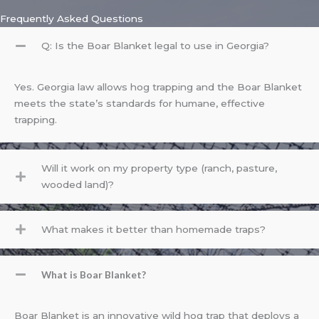
Frequently Asked Questions
Q: Is the Boar Blanket legal to use in Georgia?
Yes. Georgia law allows hog trapping and the Boar Blanket
meets the state’s standards for humane, effective
trapping.
Will it work on my property type (ranch, pasture,
wooded land)?
What makes it better than homemade traps?
What is Boar Blanket?
Boar Blanket is an innovative wild hog trap that deploys a