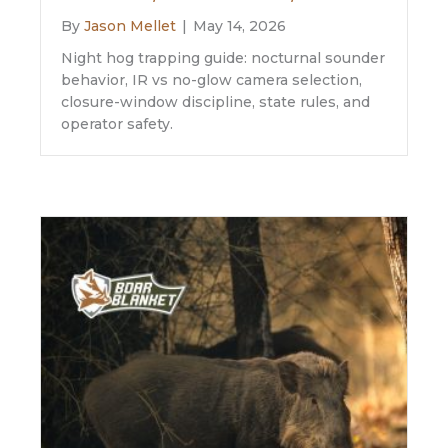
By
Jason Mellet
|
May 14, 2026
Night hog trapping guide: nocturnal sounder
behavior, IR vs no-glow camera selection,
closure-window discipline, state rules, and
operator safety.