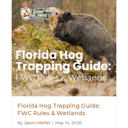
Florida Hog Trapping Guide:
FWC Rules & Wetlands
By
Jason Mellet
|
May 14, 2026