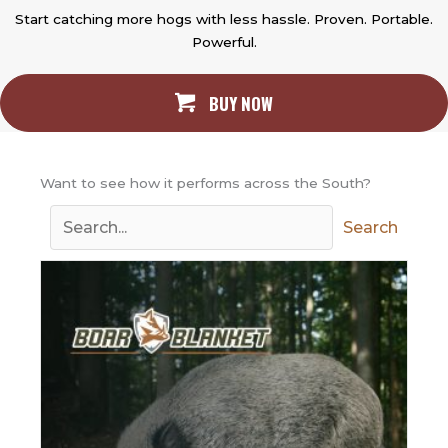
Start catching more hogs with less hassle. Proven. Portable.
Powerful.
BUY NOW
Want to see how it performs across the South?
Search