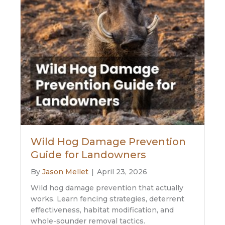
Wild Hog Damage Prevention
Guide for Landowners
By
Jason Mellet
|
April 23, 2026
Wild hog damage prevention that actually
works. Learn fencing strategies, deterrent
effectiveness, habitat modification, and
whole-sounder removal tactics.