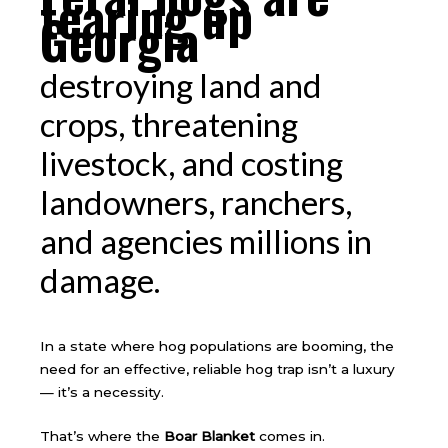
tearing up
Georgia
destroying land and
crops, threatening
livestock, and costing
landowners, ranchers,
and agencies millions in
damage.
In a state where hog populations are booming, the
need for an effective, reliable hog trap isn’t a luxury
— it’s a necessity.
That’s where the
Boar Blanket
comes in.