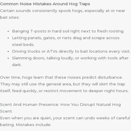
Common Noise Mistakes Around Hog Traps
Certain sounds consistently spook hogs, especially at or near
bait sites:
Banging T-posts in hard soil right next to fresh rooting.
Letting panels, gates, or nets drag and scrape across
steel beds.
Driving trucks or ATVs directly to bait locations every visit.
Slamming doors, talking loudly, or working with tools after
dark.
Over time, hogs learn that these noises predict disturbance.
They may still use the general area, but they will skirt the trap
itself, feed quickly, or restrict movement to deeper night hours.
Scent And Human Presence: How You Disrupt Natural Hog
Scent
Even when you are quiet, your scent can undo weeks of careful
baiting. Mistakes include: