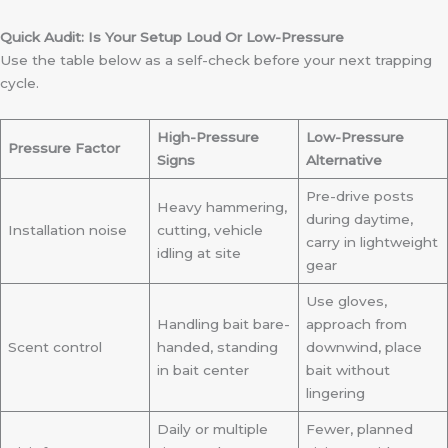
Quick Audit: Is Your Setup Loud Or Low-Pressure
Use the table below as a self-check before your next trapping
cycle.
High-Pressure
Low-Pressure
Pressure Factor
Signs
Alternative
Pre-drive posts
Heavy hammering,
during daytime,
Installation noise
cutting, vehicle
carry in lightweight
idling at site
gear
Use gloves,
Handling bait bare-
approach from
Scent control
handed, standing
downwind, place
in bait center
bait without
lingering
Daily or multiple
Fewer, planned