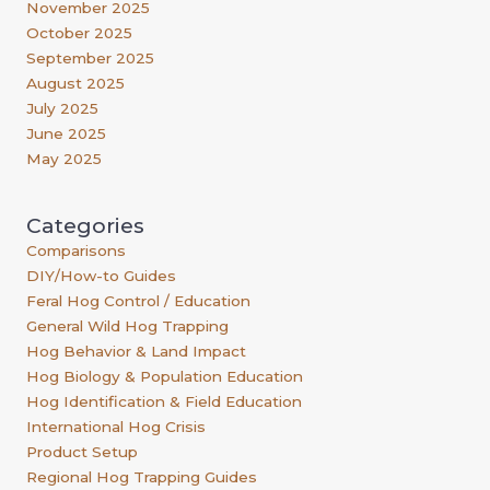
November 2025
October 2025
September 2025
August 2025
July 2025
June 2025
May 2025
Categories
Comparisons
DIY/How-to Guides
Feral Hog Control / Education
General Wild Hog Trapping
Hog Behavior & Land Impact
Hog Biology & Population Education
Hog Identification & Field Education
International Hog Crisis
Product Setup
Regional Hog Trapping Guides