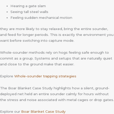
Hearing a gate slam
Seeing tall steel walls
Feeling sudden mechanical motion
they are more likely to stay relaxed, bring the entire sounder,
and feed for longer periods. This is exactly the environment you
want before switching into capture mode.
Whole-sounder methods rely on hogs feeling safe enough to
commit as a group. Systems and setups that are naturally quiet
and close to the ground make that easier.
Explore
Whole-sounder trapping strategies
The Boar Blanket Case Study highlights how a silent, ground-
deployed net held an entire sounder calmly for hours without
the stress and noise associated with metal cages or drop gates.
Explore our
Boar Blanket Case Study