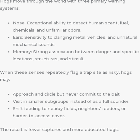
Hogs move through the world with three primary warning
systems:
Nose: Exceptional ability to detect human scent, fuel,
chemicals, and unfamiliar odors.
Ears: Sensitivity to clanging metal, vehicles, and unnatural
mechanical sounds.
Memory: Strong association between danger and specific
locations, structures, and stimuli.
When these senses repeatedly flag a trap site as risky, hogs
may:
Approach and circle but never commit to the bait.
Visit in smaller subgroups instead of as a full sounder.
Shift feeding to nearby fields, neighbors’ feeders, or
harder-to-access cover.
The result is fewer captures and more educated hogs.