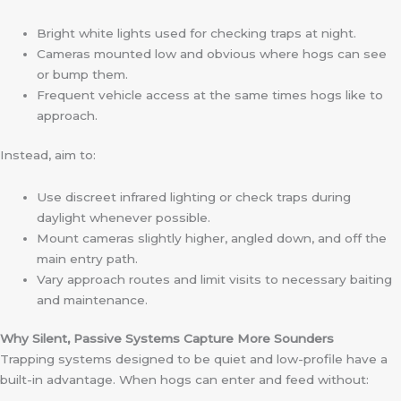
Bright white lights used for checking traps at night.
Cameras mounted low and obvious where hogs can see
or bump them.
Frequent vehicle access at the same times hogs like to
approach.
Instead, aim to:
Use discreet infrared lighting or check traps during
daylight whenever possible.
Mount cameras slightly higher, angled down, and off the
main entry path.
Vary approach routes and limit visits to necessary baiting
and maintenance.
Why Silent, Passive Systems Capture More Sounders
Trapping systems designed to be quiet and low-profile have a
built-in advantage. When hogs can enter and feed without: