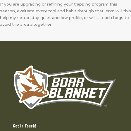
If you are upgrading or refining your trapping program this
season, evaluate every tool and habit through that lens: Will this
help my setup stay quiet and low profile, or will it teach hogs to
avoid the area altogether.
Get In Touch!