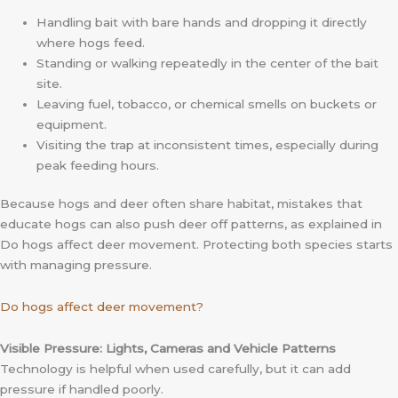
Handling bait with bare hands and dropping it directly
where hogs feed.
Standing or walking repeatedly in the center of the bait
site.
Leaving fuel, tobacco, or chemical smells on buckets or
equipment.
Visiting the trap at inconsistent times, especially during
peak feeding hours.
Because hogs and deer often share habitat, mistakes that
educate hogs can also push deer off patterns, as explained in
Do hogs affect deer movement. Protecting both species starts
with managing pressure.
Do hogs affect deer movement?
Visible Pressure: Lights, Cameras and Vehicle Patterns
Technology is helpful when used carefully, but it can add
pressure if handled poorly.