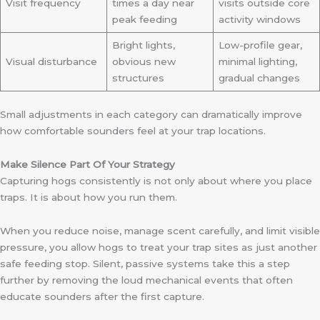
Visit frequency
times a day near
visits outside core
peak feeding
activity windows
Bright lights,
Low-profile gear,
Visual disturbance
obvious new
minimal lighting,
structures
gradual changes
Small adjustments in each category can dramatically improve
how comfortable sounders feel at your trap locations.
Make Silence Part Of Your Strategy
Capturing hogs consistently is not only about where you place
traps. It is about how you run them.
When you reduce noise, manage scent carefully, and limit visible
pressure, you allow hogs to treat your trap sites as just another
safe feeding stop. Silent, passive systems take this a step
further by removing the loud mechanical events that often
educate sounders after the first capture.