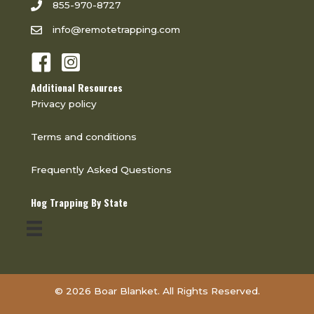
855-970-8727
info@remotetrapping.com
Additional Resources
Privacy policy
Terms and conditions
Frequently Asked Questions
Hog Trapping By State
© 2026 Boar Blanket. All Rights Reserved.