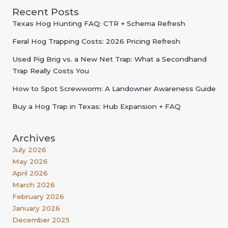
Recent Posts
Texas Hog Hunting FAQ: CTR + Schema Refresh
Feral Hog Trapping Costs: 2026 Pricing Refresh
Used Pig Brig vs. a New Net Trap: What a Secondhand
Trap Really Costs You
How to Spot Screwworm: A Landowner Awareness Guide
Buy a Hog Trap in Texas: Hub Expansion + FAQ
Archives
July 2026
May 2026
April 2026
March 2026
February 2026
January 2026
December 2025