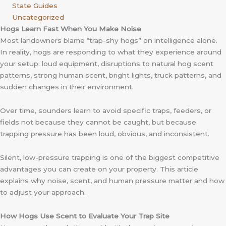
State Guides
Uncategorized
Hogs Learn Fast When You Make Noise
Most landowners blame “trap-shy hogs” on intelligence alone.
In reality, hogs are responding to what they experience around
your setup: loud equipment, disruptions to natural hog scent
patterns, strong human scent, bright lights, truck patterns, and
sudden changes in their environment.
Over time, sounders learn to avoid specific traps, feeders, or
fields not because they cannot be caught, but because
trapping pressure has been loud, obvious, and inconsistent.
Silent, low-pressure trapping is one of the biggest competitive
advantages you can create on your property. This article
explains why noise, scent, and human pressure matter and how
to adjust your approach.
How Hogs Use Scent to Evaluate Your Trap Site