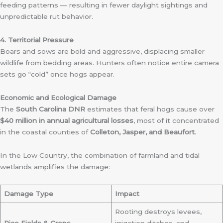
feeding patterns — resulting in fewer daylight sightings and
unpredictable rut behavior.
4. Territorial Pressure
Boars and sows are bold and aggressive, displacing smaller
wildlife from bedding areas. Hunters often notice entire camera
sets go “cold” once hogs appear.
Economic and Ecological Damage
The
South Carolina DNR
estimates that feral hogs cause over
$40 million in annual agricultural losses
, most of it concentrated
in the coastal counties of
Colleton, Jasper, and Beaufort
.
In the Low Country, the combination of farmland and tidal
wetlands amplifies the damage:
Damage Type
Impact
Rooting destroys levees,