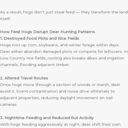
As a result, hogs don’t just steal feed — they transform the land
itself.
How Feral Hogs Disrupt Deer Hunting Patterns
1. Destroyed Food Plots and Rice Fields
Hogs root up corn, soybeans, and winter forage within days.
Deer either abandon damaged plots or compete for leftovers. In
Low Country rice fields, rooting also breaks dikes and irrigation
channels, flooding adjacent timber.
2. Altered Travel Routes
Once hogs move through a section of woods or marsh, deer
avoid it. Scent contamination and noise drive whitetails to
adjacent properties, reducing daylight movement on trail
cameras.
3. Nighttime Feeding and Reduced Rut Activity
With hogs feeding aggressively at night, deer shift their own