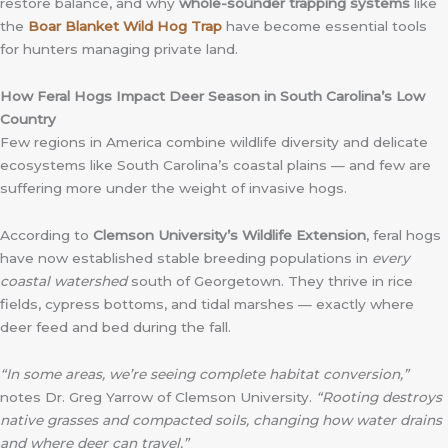
restore balance, and why
whole-sounder trapping systems
like
the
Boar Blanket Wild Hog Trap
have become essential tools
for hunters managing private land.
How Feral Hogs Impact Deer Season in South Carolina’s Low
Country
Few regions in America combine wildlife diversity and delicate
ecosystems like South Carolina’s coastal plains — and few are
suffering more under the weight of invasive hogs.
According to
Clemson University’s Wildlife Extension
, feral hogs
have now established stable breeding populations in
every
coastal watershed
south of Georgetown. They thrive in rice
fields, cypress bottoms, and tidal marshes — exactly where
deer feed and bed during the fall.
“In some areas, we’re seeing complete habitat conversion,”
notes Dr. Greg Yarrow of Clemson University.
“Rooting destroys
native grasses and compacted soils, changing how water drains
and where deer can travel.”