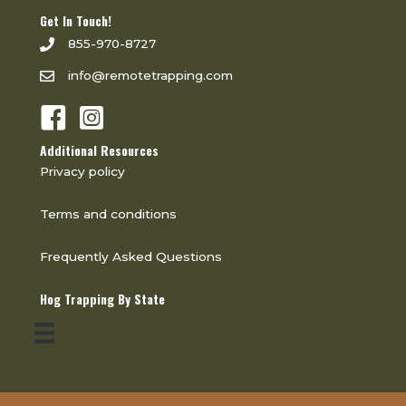
Get In Touch!
855-970-8727
info@remotetrapping.com
Additional Resources
Privacy policy
Terms and conditions
Frequently Asked Questions
Hog Trapping By State