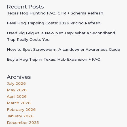
Recent Posts
Texas Hog Hunting FAQ: CTR + Schema Refresh
Feral Hog Trapping Costs: 2026 Pricing Refresh
Used Pig Brig vs. a New Net Trap: What a Secondhand
Trap Really Costs You
How to Spot Screwworm: A Landowner Awareness Guide
Buy a Hog Trap in Texas: Hub Expansion + FAQ
Archives
July 2026
May 2026
April 2026
March 2026
February 2026
January 2026
December 2025