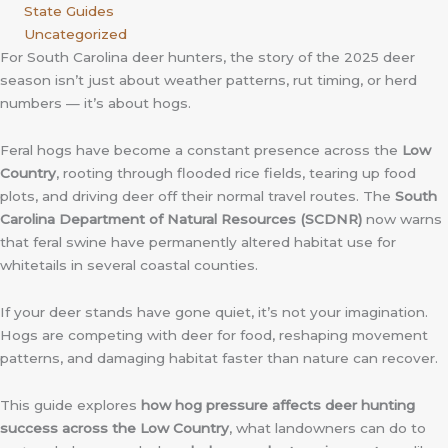
State Guides
Uncategorized
For South Carolina deer hunters, the story of the 2025 deer
season isn’t just about weather patterns, rut timing, or herd
numbers — it’s about hogs.
Feral hogs have become a constant presence across the
Low
Country
, rooting through flooded rice fields, tearing up food
plots, and driving deer off their normal travel routes. The
South
Carolina Department of Natural Resources (SCDNR)
now warns
that feral swine have permanently altered habitat use for
whitetails in several coastal counties.
If your deer stands have gone quiet, it’s not your imagination.
Hogs are competing with deer for food, reshaping movement
patterns, and damaging habitat faster than nature can recover.
This guide explores
how hog pressure affects deer hunting
success across the Low Country
, what landowners can do to