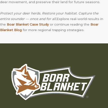
deer movement, and preserve their land for future seasons.
Protect your deer herds. Restore your habitat. Capture the
entire sounder — once and for all.
Explore real-world results in
the
Boar Blanket Case Study
or continue reading the
Boar
Blanket Blog
for more regional trapping strategies.