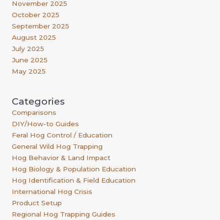
November 2025
October 2025
September 2025
August 2025
July 2025
June 2025
May 2025
Categories
Comparisons
DIY/How-to Guides
Feral Hog Control / Education
General Wild Hog Trapping
Hog Behavior & Land Impact
Hog Biology & Population Education
Hog Identification & Field Education
International Hog Crisis
Product Setup
Regional Hog Trapping Guides