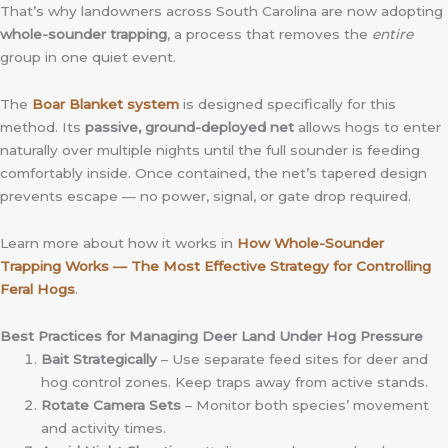
That’s why landowners across South Carolina are now adopting
whole-sounder trapping
, a process that removes the
entire
group in one quiet event.
The
Boar Blanket system
is designed specifically for this
method. Its
passive, ground-deployed net
allows hogs to enter
naturally over multiple nights until the full sounder is feeding
comfortably inside. Once contained, the net’s tapered design
prevents escape — no power, signal, or gate drop required.
Learn more about how it works in
How Whole-Sounder
Trapping Works — The Most Effective Strategy for Controlling
Feral Hogs
.
Best Practices for Managing Deer Land Under Hog Pressure
Bait Strategically
– Use separate feed sites for deer and
hog control zones. Keep traps away from active stands.
Rotate Camera Sets
– Monitor both species’ movement
and activity times.