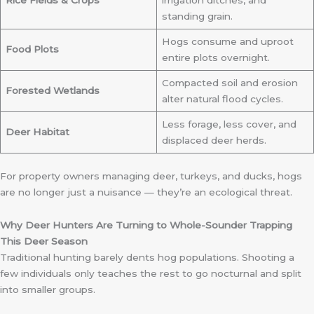
Rice Fields & Crops
irrigation ditches, and
standing grain.
Hogs consume and uproot
Food Plots
entire plots overnight.
Compacted soil and erosion
Forested Wetlands
alter natural flood cycles.
Less forage, less cover, and
Deer Habitat
displaced deer herds.
For property owners managing deer, turkeys, and ducks, hogs
are no longer just a nuisance — they’re an ecological threat.
Why Deer Hunters Are Turning to Whole-Sounder Trapping
This Deer Season
Traditional hunting barely dents hog populations. Shooting a
few individuals only teaches the rest to go nocturnal and split
into smaller groups.