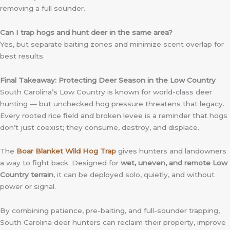
removing a full sounder.
Can I trap hogs and hunt deer in the same area?
Yes, but separate baiting zones and minimize scent overlap for
best results.
Final Takeaway: Protecting Deer Season in the Low Country
South Carolina’s Low Country is known for world-class deer
hunting — but unchecked hog pressure threatens that legacy.
Every rooted rice field and broken levee is a reminder that hogs
don’t just coexist; they consume, destroy, and displace.
The
Boar Blanket Wild Hog Trap
gives hunters and landowners
a way to fight back. Designed for
wet, uneven, and remote Low
Country terrain
, it can be deployed solo, quietly, and without
power or signal.
By combining patience, pre-baiting, and full-sounder trapping,
South Carolina deer hunters can reclaim their property, improve