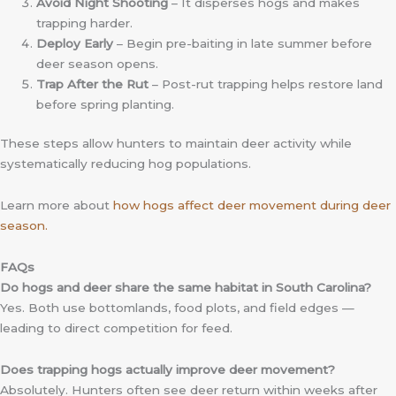
Avoid Night Shooting
– It disperses hogs and makes
trapping harder.
Deploy Early
– Begin pre-baiting in late summer before
deer season opens.
Trap After the Rut
– Post-rut trapping helps restore land
before spring planting.
These steps allow hunters to maintain deer activity while
systematically reducing hog populations.
Learn more about
how hogs affect deer movement during deer
season.
FAQs
Do hogs and deer share the same habitat in South Carolina?
Yes. Both use bottomlands, food plots, and field edges —
leading to direct competition for feed.
Does trapping hogs actually improve deer movement?
Absolutely. Hunters often see deer return within weeks after